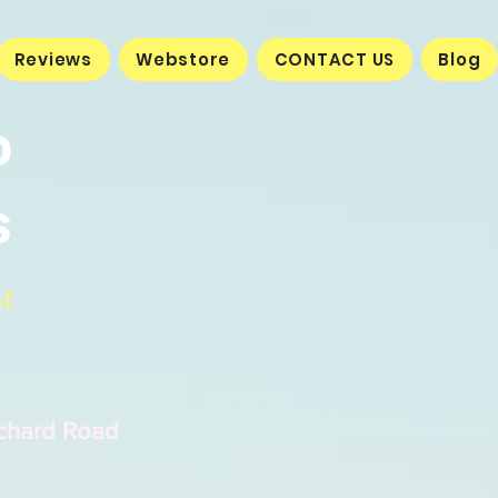
Reviews
Webstore
CONTACT US
Blog
o
s
of
rchard Road