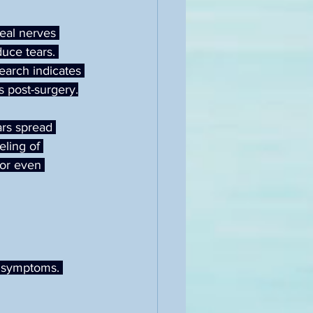
neal nerves 
uce tears. 
earch indicates 
s post-surgery.
ars spread 
eling of 
 or even 
 symptoms. 