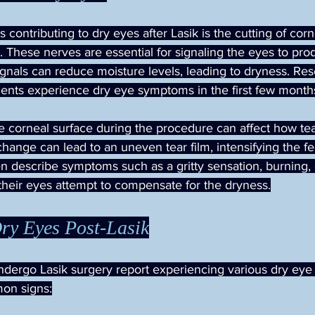
 contributing to dry eyes after Lasik is the cutting of cor
 These nerves are essential for signaling the eyes to prod
ignals can reduce moisture levels, leading to dryness. Res
tients experience dry eye symptoms in the first few month
e corneal surface during the procedure can affect how te
change can lead to an uneven tear film, intensifying the fe
en describe symptoms such as a gritty sensation, burning,
their eyes attempt to compensate for the dryness.
ry Eyes Post-Lasik
dergo Lasik surgery report experiencing various dry eye
on signs: