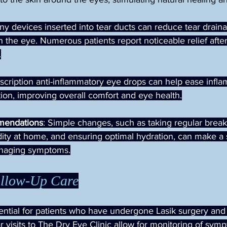
iny devices inserted into tear ducts can reduce tear draina
n the eye. Numerous patients report noticeable relief after 
.
escription anti-inflammatory eye drops can help ease infl
tion, improving overall comfort and eye health.
mendations
: Simple changes, such as taking regular break
ity at home, and ensuring optimal hydration, can make a s
anaging symptoms.
ollow-Up Care
ential for patients who have undergone Lasik surgery and 
r visits to The Dry Eye Clinic allow for monitoring of sym