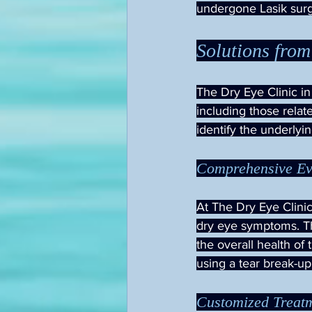
undergone Lasik surg
Solutions from
The Dry Eye Clinic in
including those relat
identify the underlyi
Comprehensive Ev
At The Dry Eye Clinic,
dry eye symptoms. Th
the overall health of 
using a tear break-up
Customized Treat