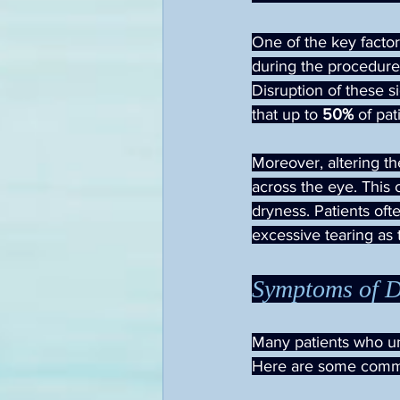
One of the key factors
during the procedure.
Disruption of these s
that up to 
50%
 of pa
Moreover, altering th
across the eye. This 
dryness. Patients oft
excessive tearing as 
Symptoms of D
Many patients who un
Here are some comm