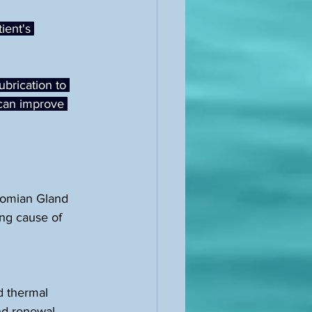
ient's 
ubrication to 
 can improve 
ibomian Gland 
ng cause of 
d thermal 
nd renewal.