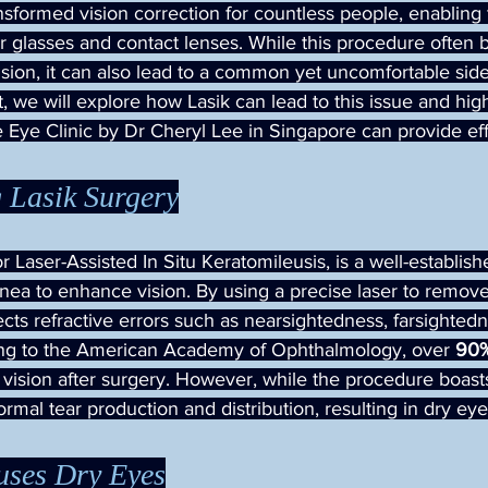
nsformed vision correction for countless people, enabling
r glasses and contact lenses. While this procedure often b
ision, it can also lead to a common yet uncomfortable side 
st, we will explore how Lasik can lead to this issue and hi
 Eye Clinic by Dr Cheryl Lee in Singapore can provide eff
 Lasik Surgery
or Laser-Assisted In Situ Keratomileusis, is a well-establis
nea to enhance vision. By using a precise laser to remove 
rects refractive errors such as nearsightedness, farsighted
ing to the American Academy of Ophthalmology, over 
90
 vision after surgery. However, while the procedure boast
normal tear production and distribution, resulting in dry eye
ses Dry Eyes