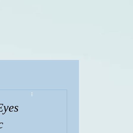
Eyes
c