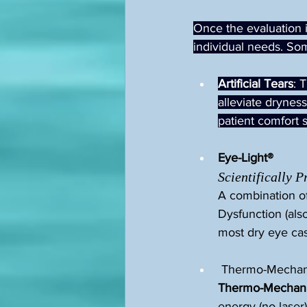
Once the evaluation is
individual needs. So
Artificial Tears
: 
alleviate dryness
patient comfort s
Eye-Light®
Scientifically 
A combination of
Dysfunction (als
most dry eye ca
 Thermo-Mechani
Thermo-Mechanic
energy (no laser