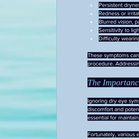
Persistent drynes
Redness or irrita
Blurred vision, 
Sensitivity to lig
Difficulty wearin
These symptoms can b
procedure. Addressin
The Importanc
Ignoring dry eye symp
discomfort and poten
essential for maintai
Fortunately, various 