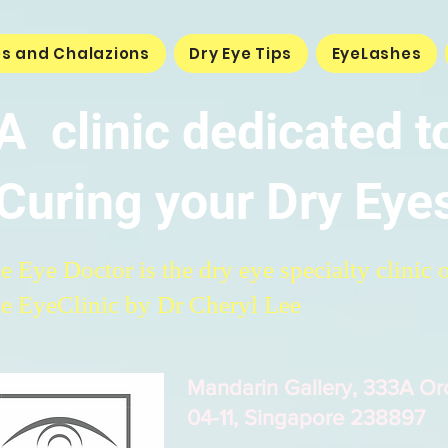
es and Chalazions
Dry Eye Tips
EyeLashes
A clinic dedicated t
Curing your Dry Eye
e Eye Doctor is the dry eye specialty clinic 
e EyeClinic by Dr Cheryl Lee
Mandarin Gallery, 333A O
04-11, Singapore 238897