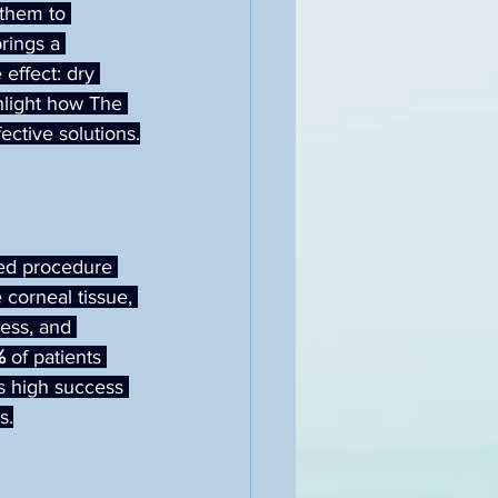
 them to 
rings a 
effect: dry 
ghlight how The 
ective solutions.
hed procedure 
corneal tissue, 
ness, and 
%
 of patients 
s high success 
s.