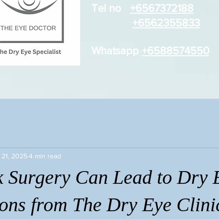
Tel no
+6567372188
+6562355833
Whatsapp
+6588574550
 21, 2025
4 min read
 Surgery Can Lead to Dry 
ions from The Dry Eye Clini