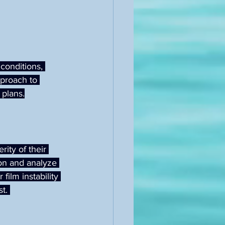
conditions, 
pproach to 
 plans.
ity of their 
on and analyze 
film instability 
t. 