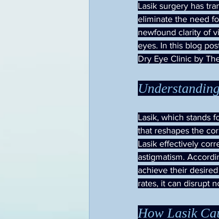
Lasik surgery has tra
eliminate the need fo
newfound clarity of v
eyes. In this blog po
Dry Eye Clinic by The
Understanding
Lasik, which stands f
that reshapes the cor
Lasik effectively cor
astigmatism. Accord
achieve their desired
rates, it can disrupt 
How Lasik Cau