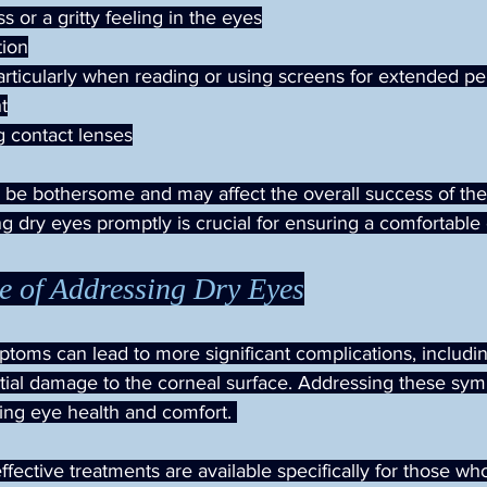
s or a gritty feeling in the eyes
tion
particularly when reading or using screens for extended pe
ht
g contact lenses
e bothersome and may affect the overall success of the 
g dry eyes promptly is crucial for ensuring a comfortable
e of Addressing Dry Eyes
toms can lead to more significant complications, includi
tial damage to the corneal surface. Addressing these sym
ning eye health and comfort. 
effective treatments are available specifically for those wh