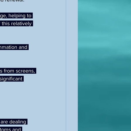
ge, helping to 
this relatively 
ammation and 
s from screens, 
ignificant 
are dealing 
ptoms and 