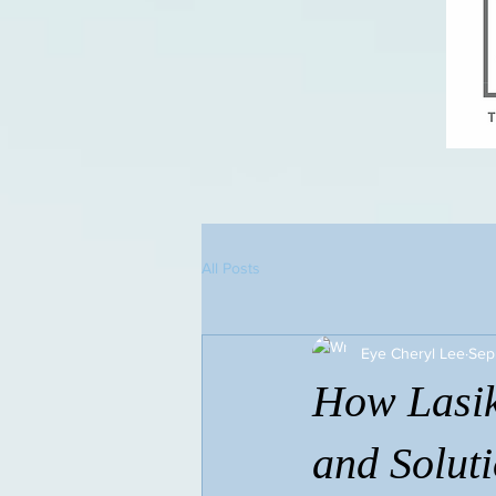
All Posts
Eye Cheryl Lee
Sep
How Lasik
and Solut