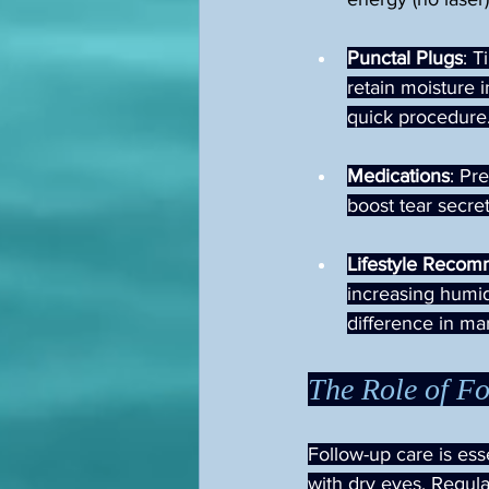
Punctal Plugs
: T
retain moisture i
quick procedure
Medications
: Pr
boost tear secre
Lifestyle Recom
increasing humid
difference in m
The Role of F
Follow-up care is ess
with dry eyes. Regula