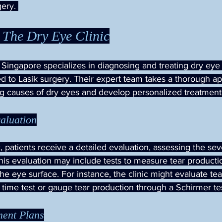
ery. 
 The Dry Eye Clinic
 Singapore specializes in diagnosing and treating dry eye 
ed to Lasik surgery. Their expert team takes a thorough a
ng causes of dry eyes and develop personalized treatment
aluation
 patients receive a detailed evaluation, assessing the sever
is evaluation may include tests to measure tear producti
the eye surface. For instance, the clinic might evaluate tear 
 time test or gauge tear production through a Schirmer tes
ment Plans