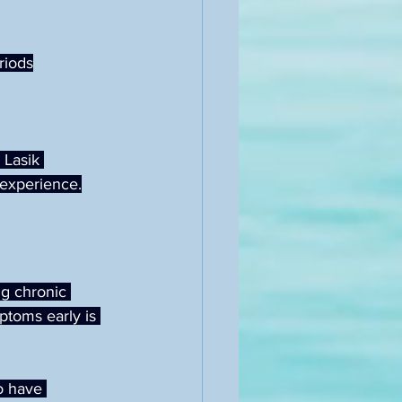
riods
Lasik 
 experience.
ng chronic 
ptoms early is 
o have 