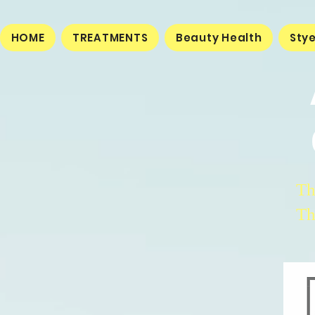
HOME
TREATMENTS
Beauty Health
Sty
Th
Th