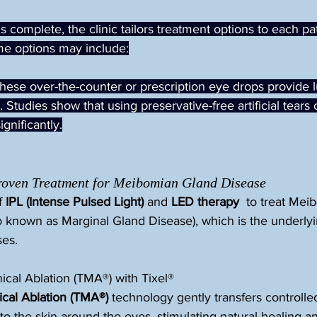
 complete, the clinic tailors treatment options to each pat
me options may include:
These over-the-counter or prescription eye drops provide l
. Studies show that using preservative-free artificial tears
ignificantly.
Proven Treatment for Meibomian Gland Disease
 
IPL (Intense Pulsed Light)
 and 
LED therapy
  to treat Me
o known as Marginal Gland Disease), which is the underlyi
ses.
cal Ablation (TMA®) with Tixel®
al Ablation (TMA®)
 technology gently transfers controlle
)to the skin around the eyes, stimulating natural healing a