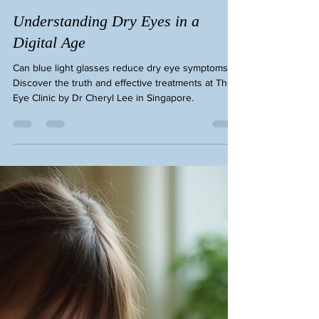
Eye Cheryl Lee
Feb 26
3 min read
Understanding Dry Eyes in a
Digital Age
Can blue light glasses reduce dry eye symptoms?
Discover the truth and effective treatments at The
Eye Clinic by Dr Cheryl Lee in Singapore.