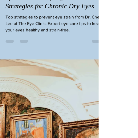
Eye Cheryl Lee
Dec 26, 2025
3 min read
Eye Strain Relief: Effective
Strategies for Chronic Dry Eyes
Top strategies to prevent eye strain from Dr. Cheryl
Lee at The Eye Clinic. Expert eye care tips to keep
your eyes healthy and strain-free.