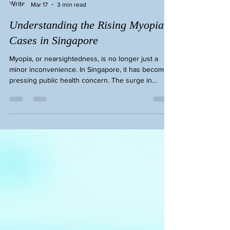
Eye Cheryl Lee
Mar 17
3 min read
Understanding the Rising Myopia
Cases in Singapore
Myopia, or nearsightedness, is no longer just a
minor inconvenience. In Singapore, it has become a
pressing public health concern. The surge in
myopia cases affects people of all ages, but
children and young adults are particularly
vulnerable. I want to share insights into why this is
happening and what we can do to protect our eyes.
The Reality of Rising Myopia Cases in Singapore
Singapore faces one of the highest rates of myopia
in the world. Studies show that nearly 80% of