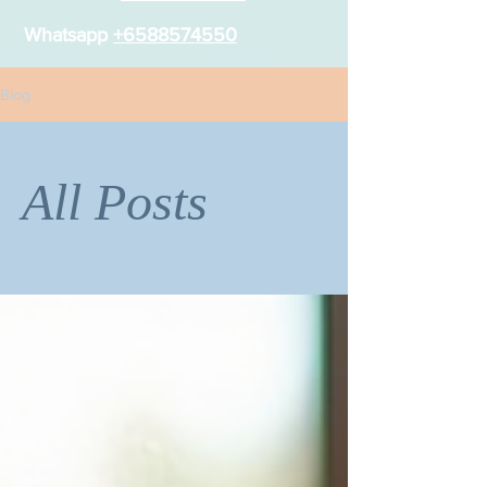
Whatsapp
+6588574550
Blog
All Posts