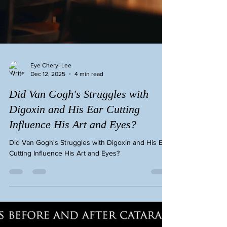
Eye Cheryl Lee
Dec 12, 2025
4 min read
Did Van Gogh's Struggles with
Digoxin and His Ear Cutting
Influence His Art and Eyes?
Did Van Gogh's Struggles with Digoxin and His Ear
Cutting Influence His Art and Eyes?