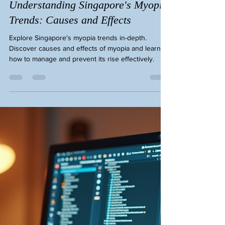
Eye Cheryl Lee
Jan 7
3 min read
Understanding Singapore's Myopia
Trends: Causes and Effects
Explore Singapore's myopia trends in-depth.
Discover causes and effects of myopia and learn
how to manage and prevent its rise effectively.