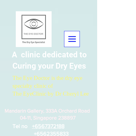
A clinic dedicated to
Curing your Dry Eyes
The Eye Doctor is the dry eye
specialty clinic of
The EyeClinic by Dr Cheryl Lee
Mandarin Gallery, 333A Orchard Road
04-11, Singapore 238897
Tel no
+6567372188
+6562355833