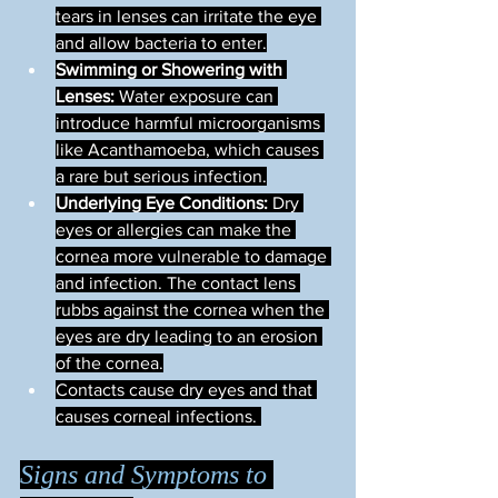
tears in lenses can irritate the eye 
and allow bacteria to enter.
Swimming or Showering with 
Lenses:
 Water exposure can 
introduce harmful microorganisms 
like Acanthamoeba, which causes 
a rare but serious infection.
Underlying Eye Conditions:
 Dry 
eyes or allergies can make the 
cornea more vulnerable to damage 
and infection. The contact lens 
rubbs against the cornea when the 
eyes are dry leading to an erosion 
of the cornea.
Contacts cause dry eyes and that 
causes corneal infections. 
Signs and Symptoms to 