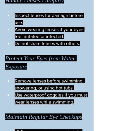
Handle Lenses Carefully
Inspect lenses for damage before 
use.
Avoid wearing lenses if your eyes 
feel irritated or infected.
Do not share lenses with others.
Protect Your Eyes from Water 
Exposure
Remove lenses before swimming, 
showering, or using hot tubs.
Use waterproof goggles if you must 
wear lenses while swimming.
Maintain Regular Eye Checkups