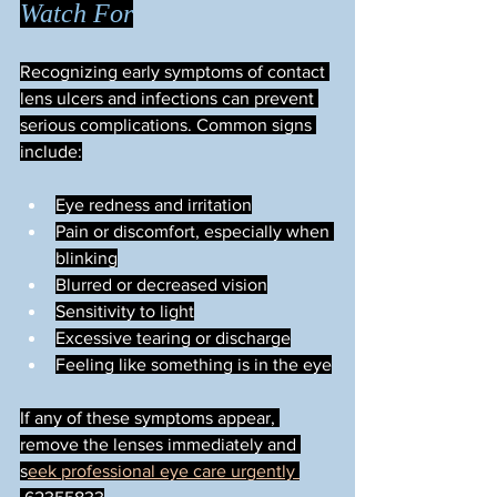
Watch For
Recognizing early symptoms of contact 
lens ulcers and infections can prevent 
serious complications. Common signs 
include:
Eye redness and irritation
Pain or discomfort, especially when 
blinking
Blurred or decreased vision
Sensitivity to light
Excessive tearing or discharge
Feeling like something is in the eye
If any of these symptoms appear, 
remove the lenses immediately and 
s
eek professional eye care urgently 