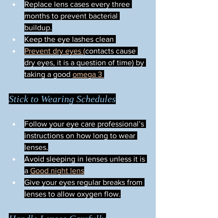
Replace lens cases every three 
months to prevent bacterial 
buildup.
Keep the eye lashes clean 
Prevent dry eyes (
contacts cause 
dry eyes, it is a question of time) by 
taking a good 
omega 3 
Stick to Wearing Schedules
Follow your eye care professional’s 
instructions on how long to wear 
lenses.
Avoid sleeping in lenses unless it is 
a 
Good night lens
Give your eyes regular breaks from 
lenses to allow oxygen flow.