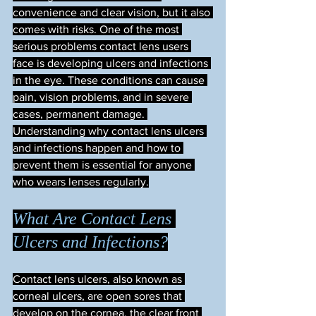
convenience and clear vision, but it also 
comes with risks. One of the most 
serious problems contact lens users 
face is developing ulcers and infections 
in the eye. These conditions can cause 
pain, vision problems, and in severe 
cases, permanent damage. 
Understanding why contact lens ulcers 
and infections happen and how to 
prevent them is essential for anyone 
who wears lenses regularly.
What Are Contact Lens 
Ulcers and Infections?
Contact lens ulcers, also known as 
corneal ulcers, are open sores that 
develop on the cornea, the clear front 