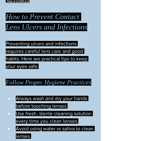
 62355833
How to Prevent Contact 
Lens Ulcers and Infections
Preventing ulcers and infections 
requires careful lens care and good 
habits. Here are practical tips to keep 
your eyes safe:
Follow Proper Hygiene Practices
Always wash and dry your hands 
before touching lenses.
Use fresh, sterile cleaning solution 
every time you clean lenses.
Avoid using water or saliva to clean 
lenses.