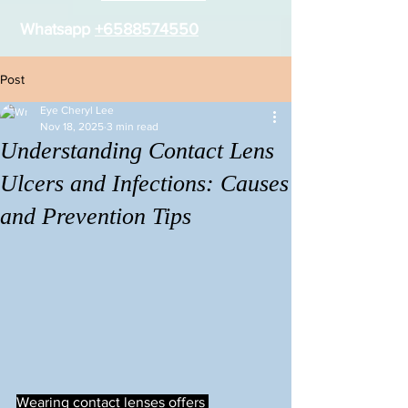
Whatsapp
+6588574550
Post
Eye Cheryl Lee
Nov 18, 2025
3 min read
Understanding Contact Lens
Ulcers and Infections: Causes
and Prevention Tips
Wearing contact lenses offers 