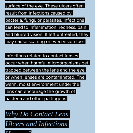
surface of the eye. These ulcers often 
result from infections caused by 
bacteria, fungi, or parasites. Infections 
can lead to inflammation, redness, pain, 
and blurred vision. If left untreated, they 
may cause scarring or even vision loss.
Infections related to contact lenses 
occur when harmful microorganisms get 
trapped between the lens and the eye 
or when lenses are contaminated. The 
warm, moist environment under the 
lens can encourage the growth of 
bacteria and other pathogens.
Why Do Contact Lens 
Ulcers and Infections 