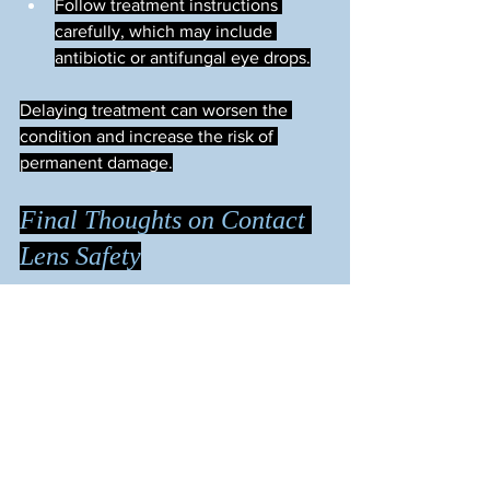
Follow treatment instructions 
carefully, which may include 
antibiotic or antifungal eye drops.
Delaying treatment can worsen the 
condition and increase the risk of 
permanent damage.
Final Thoughts on Contact 
Lens Safety
Contact lenses are safe and effective 
when used properly. Understanding the 
causes of ulcers and infections helps 
you take the right steps to protect your 
eyes. Prioritize hygiene, follow wearing 
guidelines, and stay alert to any signs of 
trouble. Your eyes deserve careful 