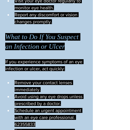
Visit your eye doctor regularly to 
monitor eye health.
Report any discomfort or vision 
changes promptly.
What to Do If You Suspect 
an Infection or Ulcer
If you experience symptoms of an eye 
infection or ulcer, act quickly:
Remove your contact lenses 
immediately.
Avoid using any eye drops unless 
prescribed by a doctor.
Schedule an urgent appointment 
with an eye care professional. 
62355833