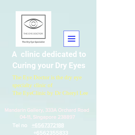
A clinic dedicated to
Curing your Dry Eyes
The Eye Doctor is the dry eye
specialty clinic of
The EyeClinic by Dr Cheryl Lee
Mandarin Gallery, 333A Orchard Road
04-11, Singapore 238897
Tel no
+6567372188
+6562355833