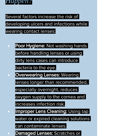
Happen?
Several factors increase the risk of 
developing ulcers and infections while 
wearing contact lenses:
Poor Hygiene:
 Not washing hands 
before handling lenses or using 
dirty lens cases can introduce 
bacteria to the eye.
Overwearing Lenses:
 Wearing 
lenses longer than recommended, 
especially overnight, reduces 
oxygen supply to the cornea and 
increases infection risk.
Improper Lens Cleaning:
 Using tap 
water or expired cleaning solutions 
can contaminate lenses.
Damaged Lenses:
 Scratches or 